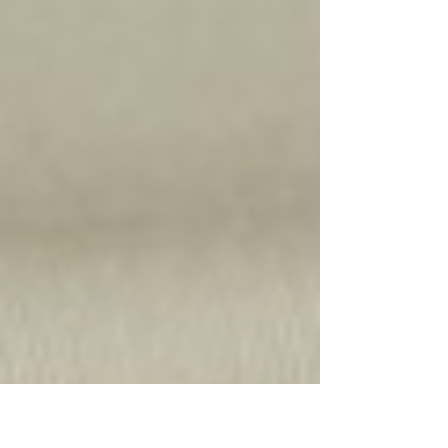
curtain and blind making at the moment is Linen. It
is considered to be one of the most...