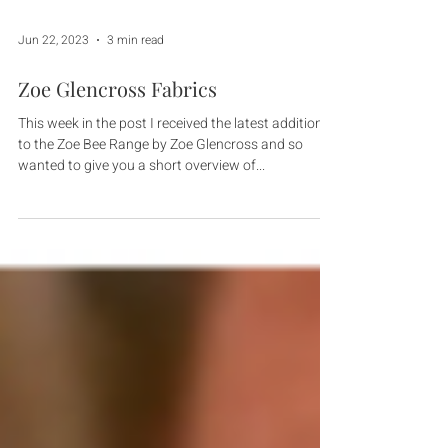
Jun 22, 2023
3 min read
Zoe Glencross Fabrics
This week in the post I received the latest additions
to the Zoe Bee Range by Zoe Glencross and so
wanted to give you a short overview of...