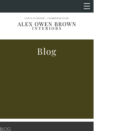
CURTAIN MAKER - CAMBRIDGESHIRE
Blog
BLOG