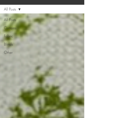
All Posts
All Posts
Curtains
Fabric
Blinds
Other