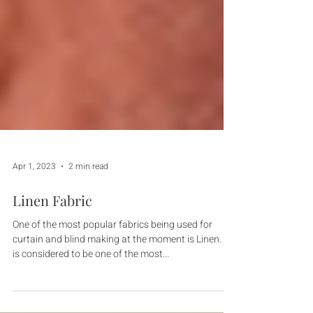
Apr 1, 2023
2 min read
Linen Fabric
One of the most popular fabrics being used for