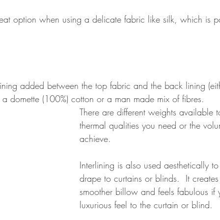
eat option when using a delicate fabric like silk, which is pa
a lining added between the top fabric and the back lining (eit
s a domette (100%) cotton or a man made mix of fibres.
There are different weights available t
thermal qualities you need or the vol
achieve. 
Interlining is also used aesthetically to
drape to curtains or blinds.  It create
smoother billow and feels fabulous if
luxurious feel to the curtain or blind.