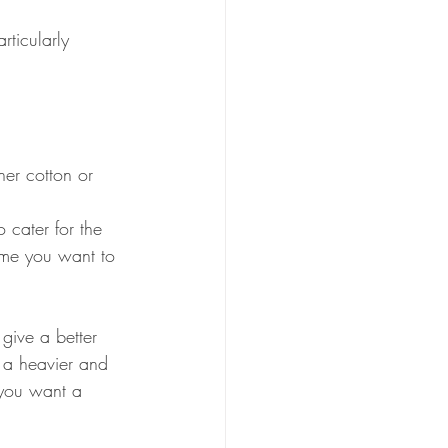
rticularly 
her cotton or 
o cater for the 
ume you want to 
 give a better 
s a heavier and 
 you want a 