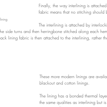
Finally, the way interlining is attached
fabric means that no stitching should b
lining
The interlining is attached by interloc
the side turns and then herringbone stitched along each hem
back lining fabric is then attached to the interlining, rather t
These more modern linings are availa
blackout and cotton linings.  
The lining has a bonded thermal laye
the same qualities as interlining but is