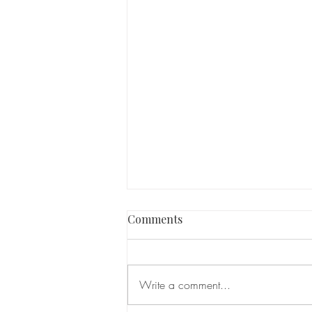
Comments
Write a comment...
Zoe Glencross Fabrics