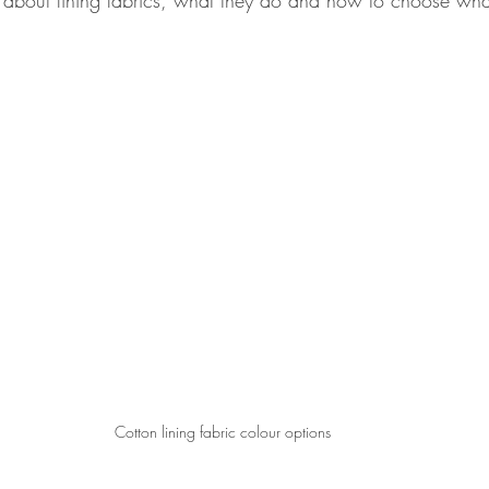
about lining fabrics, what they do and how to choose what'
Cotton lining fabric colour options