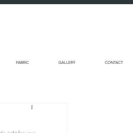
FABRIC
GALLERY
CONTACT