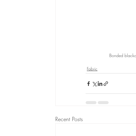
Bonded blackou
Fabric
Recent Posts