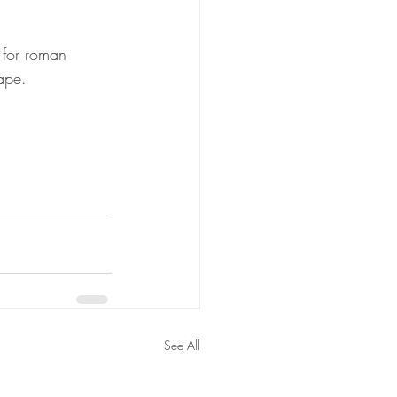
 for roman 
rape.
See All