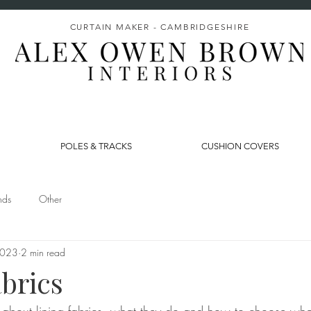
CURTAIN MAKER - CAMBRIDGESHIRE
POLES & TRACKS
CUSHION COVERS
nds
Other
2023
2 min read
brics