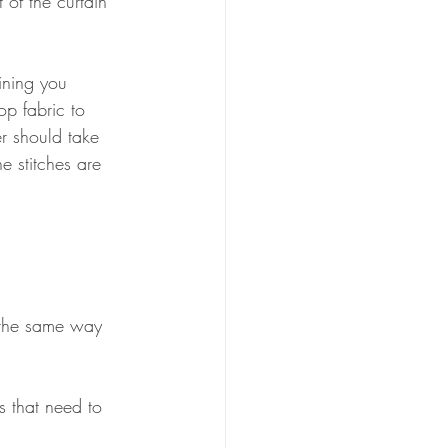
t of the curtain 
ining you 
op fabric to 
r should take 
he stitches are 
n the same way 
s that need to 