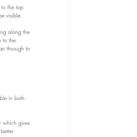
 to the top 
e visible. 
king along the 
 to the 
han through to 
ble in both 
r which gives 
 better 