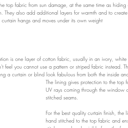
 the top fabric from sun damage, at the same time as hiding a
in. They also add additional layers for warmth and to creat
e curtain hangs and moves under its own weight
tion is one layer of cotton fabric, usually in an ivory, whit
t feel you cannot use a pattern or striped fabric instead. T
ng a curtain or blind look fabulous from both the inside an
The lining gives protection to the top f
UV rays coming through the window 
stitched seams. 
For the best quality curtain finish, the 
hand stitched to the top fabric and ens