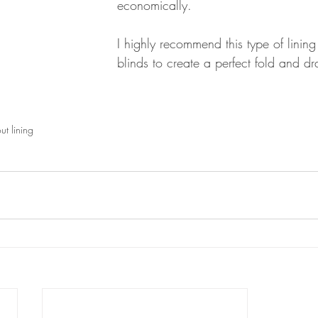
economically. 
I highly recommend this type of lining
blinds to create a perfect fold and d
t lining