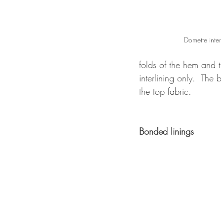
Domette inter
folds of the hem and 
interlining only.  The 
the top fabric.
Bonded linings