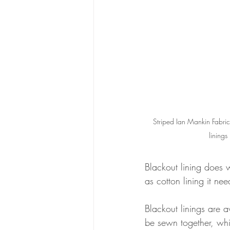
Striped Ian Mankin Fabric 
linings
Blackout lining does w
as cotton lining it ne
Blackout linings are a
be sewn together, whi