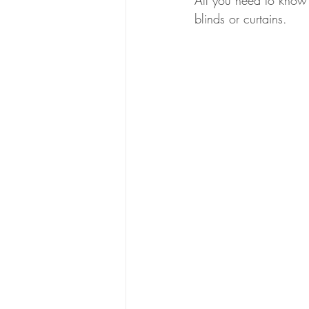
All you need to know 
blinds or curtains.