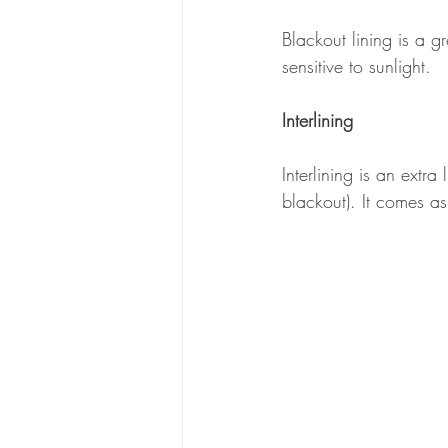
Blackout lining is a gr
sensitive to sunlight.
Interlining
Interlining is an extr
blackout). It comes a