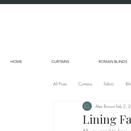
HOME
CURTAINS
ROMAN BLINDS
All Posts
Curtains
Fabric
Bli
Alex Brown
Feb 2, 
Lining Fa