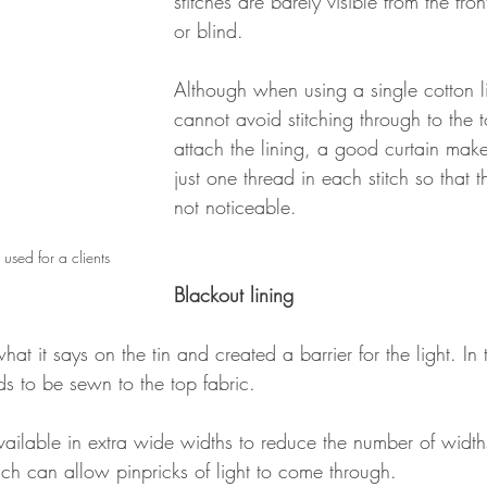
stitches are barely visible from the fron
or blind.
Although when using a single cotton l
cannot avoid stitching through to the t
attach the lining, a good curtain make
just one thread in each stitch so that t
not noticeable.
used for a clients 
Blackout lining
hat it says on the tin and created a barrier for the light. I
eds to be sewn to the top fabric.
vailable in extra wide widths to reduce the number of width
ch can allow pinpricks of light to come through.