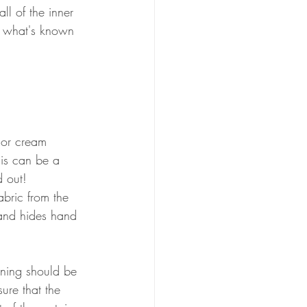
ll of the inner 
e what's known 
e or cream 
his can be a 
d out!
abric from the 
and hides hand 
lining should be 
ure that the 