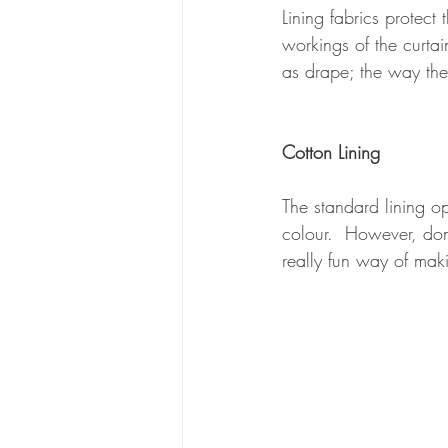
Lining fabrics protect
workings of the curta
as drape; the way th
Cotton Lining
The standard lining op
colour.  However, don'
really fun way of maki