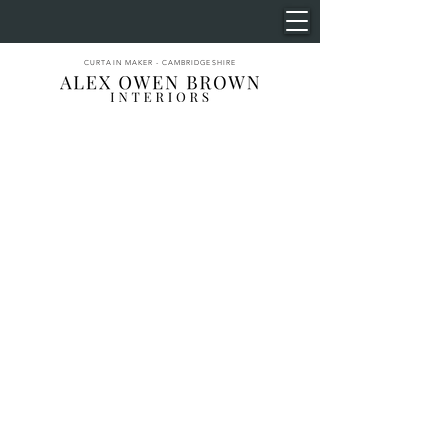
CURTAIN MAKER - CAMBRIDGESHIRE