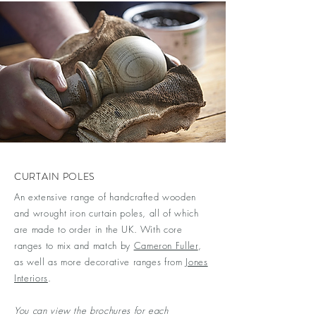
CURTAIN POLES
An extensive range of handcrafted wooden
and wrought iron curtain poles, all of which
are made to order in the UK. With core
ranges to mix and match by
Cameron Fuller
,
as well as more decorative ranges from
Jones
Interiors
.
You can view the brochures for each