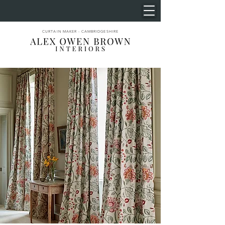
CURTAIN MAKER - CAMBRIDGESHIRE