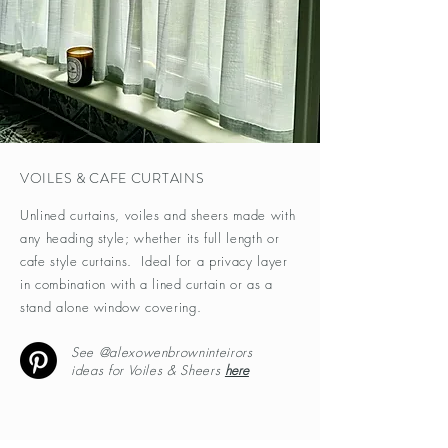
VOILES & CAFE CURTAINS
Unlined curtains, voiles and sheers made with
any heading style; whether its full length or
cafe style curtains. Ideal for a privacy layer
in combination with a lined curtain or as a
stand alone window covering.
See @alexowenbrowninteirors
ideas for Voiles & Sheers
here