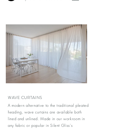
WAVE CURTAINS
A modern alternative to the traditional pleated
heading, wave curtains are available both
lined and unlined. Made in our workroom in
any fabric or popular in Silent Gliss's