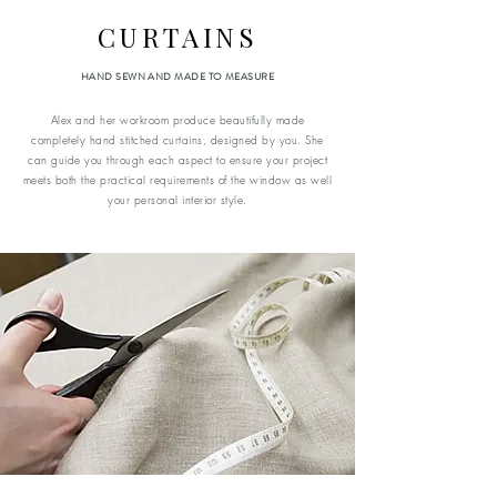
CURTAINS
HAND SEWN AND MADE TO MEASURE
Alex and her workroom produce beautifully made
completely hand stitched curtains, designed by you. She
can guide you through each aspect to ensure your project
meets both the practical requirements of the window as well
your personal interior style.