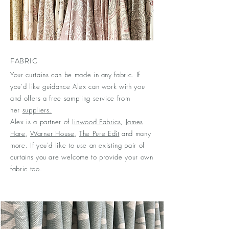
FABRIC
Your curtains can be made in any fabric. If
you'd like guidance Alex can work with you
and offers a free sampling service from
her
suppliers.
Alex is a partner of
Linwood Fabrics
,
James
Hare
,
Warner House
,
The Pure Edit
and many
more. If you'd like to use an existing pair of
curtains you are welcome to provide your own
fabric too.