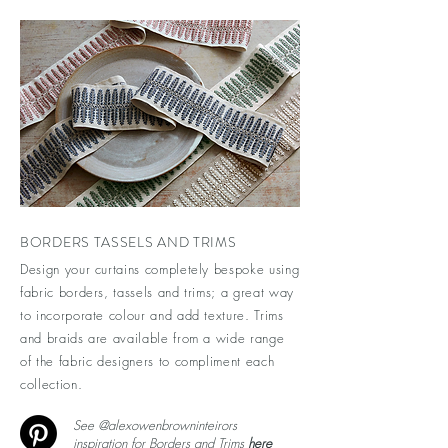
BORDERS TASSELS AND TRIMS
Design your curtains completely bespoke using
fabric borders, tassels and trims; a great way
to incorporate colour and add texture. Trims
and braids are available from a wide range
of the fabric designers to compliment each
collection.
See @alexowenbrowninteirors
inspiration for Borders and Trims
here