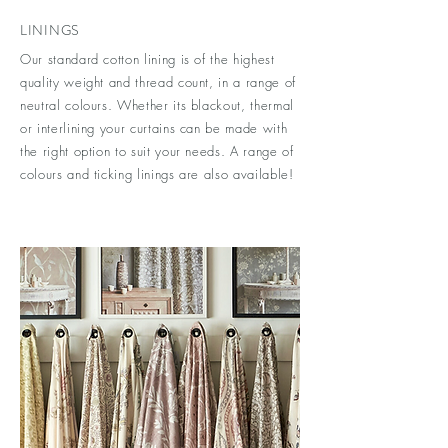
LININGS
Our standard cotton lining is of the highest
quality weight and thread count, in a range of
neutral colours. Whether its blackout, thermal
or interlining your curtains can be made with
the right option to suit your needs. A range of
colours and ticking linings are also available!