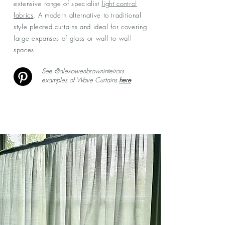
extensive range of specialist
light control
fabrics
. A modern alternative to traditional
style pleated curtains and ideal for covering
large expanses of glass or wall to wall
spaces.
See @alexowenbrowninteirors
examples of Wave Curtains
here