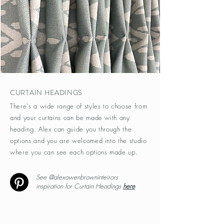
CURTAIN HEADINGS
There's a wide range of styles to choose from
and your curtains can be made with any
heading. Alex can guide you through the
options and you are welcomed into the studio
where you can see each options made up.
See @alexowenbrowninteirors
inspiration for Curtain Headings
here